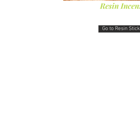
Resin Incen
Go to Resin Stic