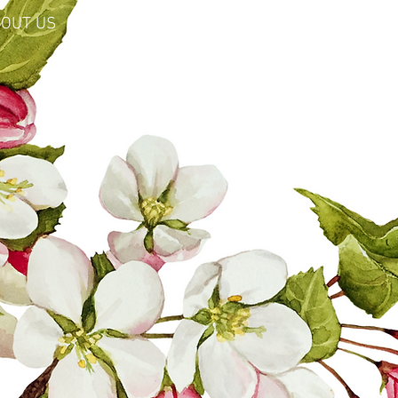
OUT US
SHOP
LEARN MORE
EARTHSIDE: Perpetual Medicine