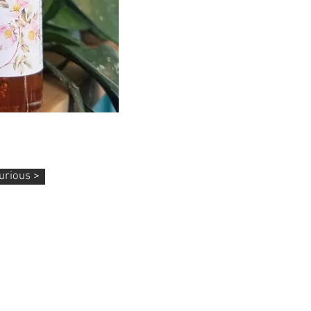
 Body Oils
asya, Pain Relief, & More
urious >