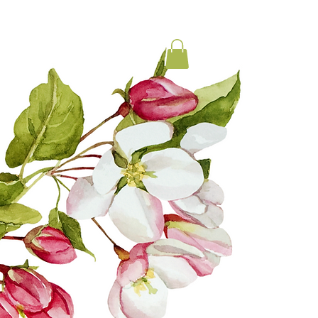
LOCAL MEDICINE
CONTACT