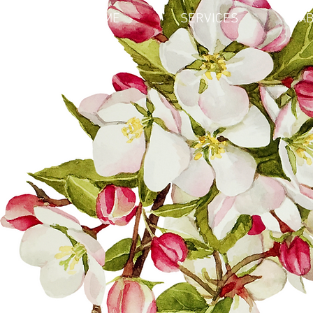
HOME
SERVICES
AB