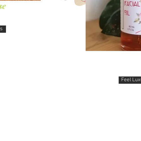
se
ks
Ayurvedic
Facial oil, Abhyangha, N
Feel Lux